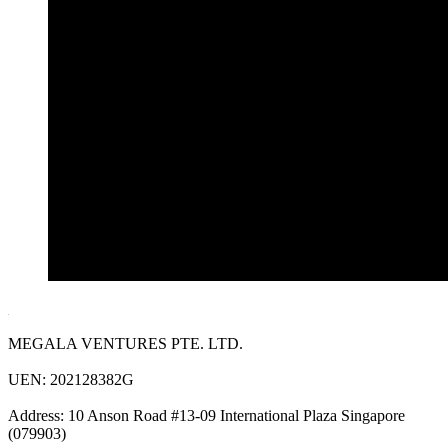
MEGALA VENTURES PTE. LTD.
UEN: 202128382G
Address: 10 Anson Road #13-09 International Plaza Singapore
(079903)