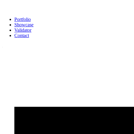
Portfolio
Showcase
Validator
Contact
Our Validator