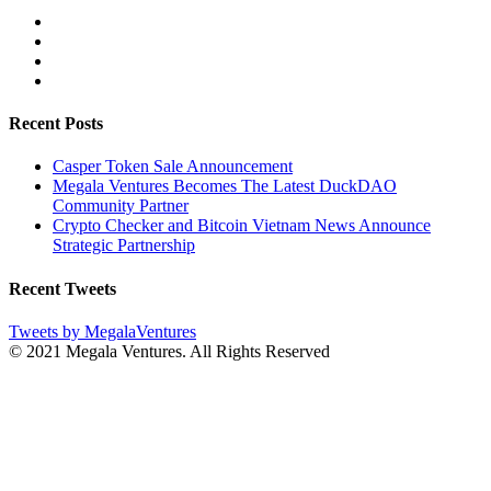
Recent Posts
Casper Token Sale Announcement
Megala Ventures Becomes The Latest DuckDAO
Community Partner
Crypto Checker and Bitcoin Vietnam News Announce
Strategic Partnership
Recent Tweets
Tweets by MegalaVentures
© 2021 Megala Ventures. All Rights Reserved