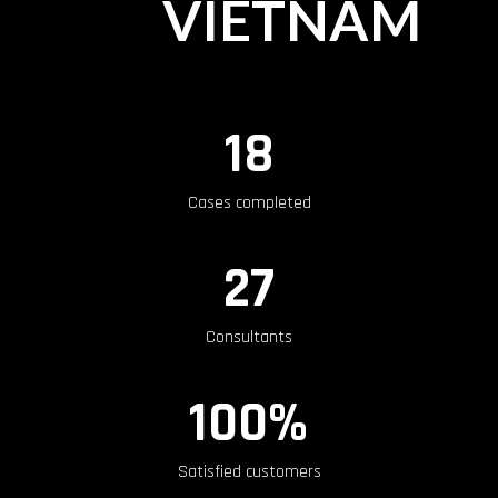
VIETNAM
18
Cases completed
27
Consultants
100%
Satisfied customers