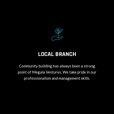
LOCAL BRANCH
Community building has always been a strong
point of Megala Ventures. We take pride in our
professionalism and management skills.