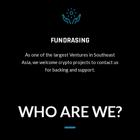
FUNDRASING
As one of the largest Ventures in Southeast
Asia, we welcome crypto projects to contact us
for backing and support.
WHO ARE WE?