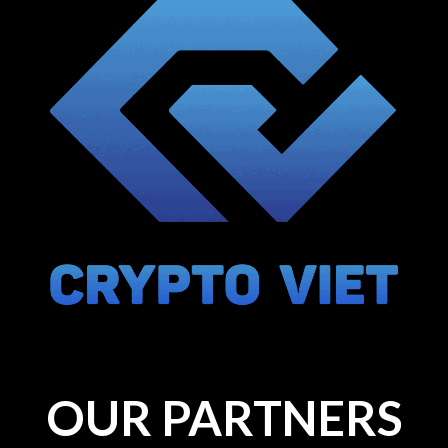
OUR PARTNERS