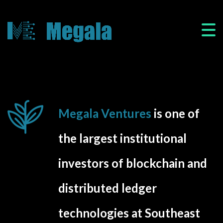
Megala Ventures
is one of
the largest institutional
investors of blockchain and
distributed ledger
technologies at Southeast