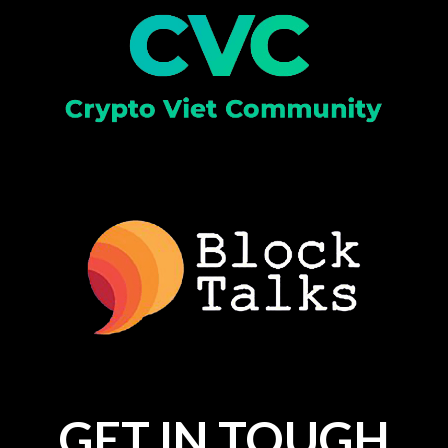
GET IN TOUGH