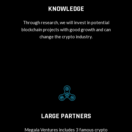
KNOWLEDGE
Through research, we will invest in potential
blockchain projects with good growth and can
change the crypto industry.
LARGE PARTNERS
Megala Ventures includes 3 famous crypto