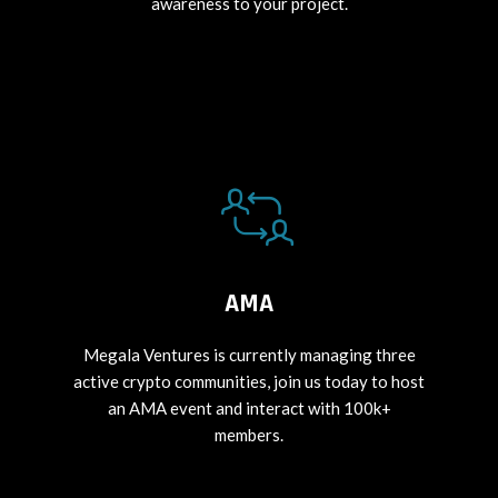
awareness to your project.
AMA
Megala Ventures is currently managing three
active crypto communities, join us today to host
an AMA event and interact with 100k+
members.