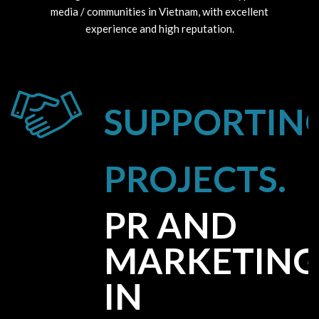
media / communities in Vietnam, with excellent
experience and high reputation.
SUPPORTIN
PROJECTS.
PR AND
MARKETING
IN