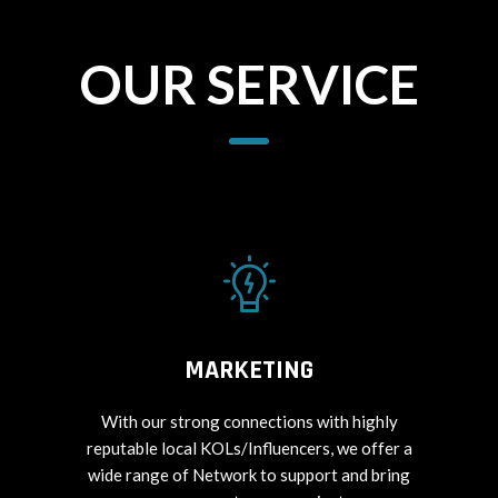
OUR SERVICE
MARKETING
With our strong connections with highly
reputable local KOLs/Influencers, we offer a
wide range of Network to support and bring