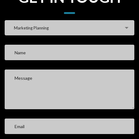
Marketing Planning