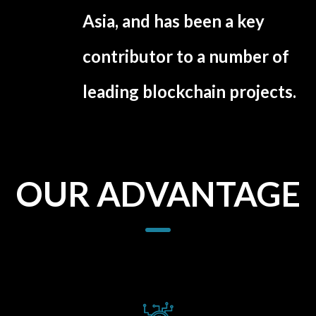
Asia, and has been a key
contributor to a number of
leading blockchain projects.
OUR ADVANTAGE