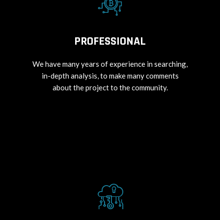
PROFESSIONAL
We have many years of experience in searching,
in-depth analysis, to make many comments
about the project to the community.